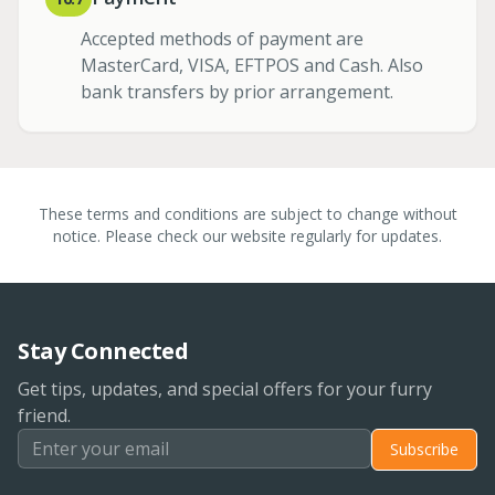
Accepted methods of payment are
MasterCard, VISA, EFTPOS and Cash. Also
bank transfers by prior arrangement.
These terms and conditions are subject to change without
notice. Please check our website regularly for updates.
Stay Connected
Get tips, updates, and special offers for your furry
friend.
Subscribe