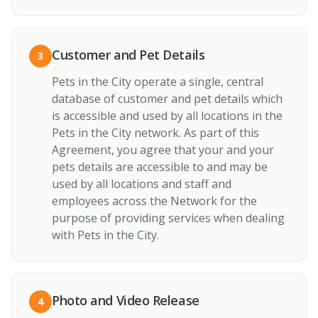
Customer and Pet Details
3
Pets in the City operate a single, central
database of customer and pet details which
is accessible and used by all locations in the
Pets in the City network. As part of this
Agreement, you agree that your and your
pets details are accessible to and may be
used by all locations and staff and
employees across the Network for the
purpose of providing services when dealing
with Pets in the City.
Photo and Video Release
4