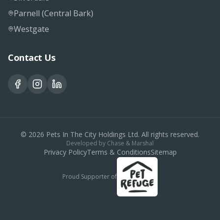
Parnell (Central Bark)
Westgate
Contact Us
©
2026
Pets In The City Holdings Ltd. All rights reserved.
Developed by
Chase & Marshal
Privacy Policy
Terms & Conditions
Sitemap
Proud Supporter of