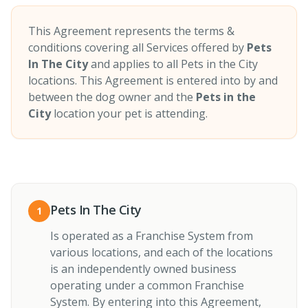
This Agreement represents the terms &
conditions covering all Services offered by
Pets
In The City
and applies to all Pets in the City
locations. This Agreement is entered into by and
between the dog owner and the
Pets in the
City
location your pet is attending.
Pets In The City
1
Is operated as a Franchise System from
various locations, and each of the locations
is an independently owned business
operating under a common Franchise
System. By entering into this Agreement,