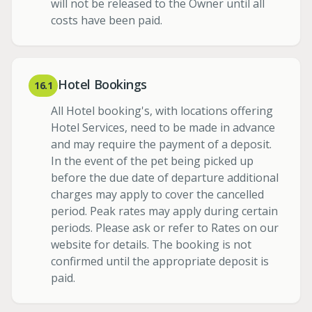
will not be released to the Owner until all
costs have been paid.
Hotel Bookings
16.1
All Hotel booking's, with locations offering
Hotel Services, need to be made in advance
and may require the payment of a deposit.
In the event of the pet being picked up
before the due date of departure additional
charges may apply to cover the cancelled
period. Peak rates may apply during certain
periods. Please ask or refer to Rates on our
website for details. The booking is not
confirmed until the appropriate deposit is
paid.