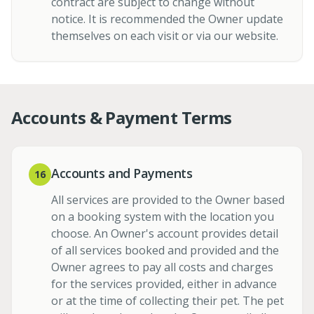
contract are subject to change without
notice. It is recommended the Owner update
themselves on each visit or via our website.
Accounts & Payment Terms
Accounts and Payments
16
All services are provided to the Owner based
on a booking system with the location you
choose. An Owner's account provides detail
of all services booked and provided and the
Owner agrees to pay all costs and charges
for the services provided, either in advance
or at the time of collecting their pet. The pet