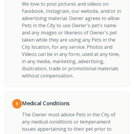
We love to post pictures and videos on
Facebook, Instagram, our website, and/or in
advertising material. Owner agrees to allow
Pets in the City to use Owner's pet's name
and any images or likeness of Owner's pet
taken while they are using any Pets in the
City location, for any service. Photos and
Videos can be in any form, used at any time,
in any media, marketing, advertising,
illustration, trade or promotional materials
without compensation.
Medical Conditions
5
The Owner must advise Pets in the City of
any medical conditions or temperament
issues appertaining to their pet prior to