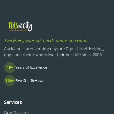
Everything your pet needs under one woof!
Auckland's premier dog daycare & pet hotel. Helping
dogs and their owners live their best life since 2006.
19+
Years of Excellence
500+
Five-Star Reviews
Services
Dog Daycare