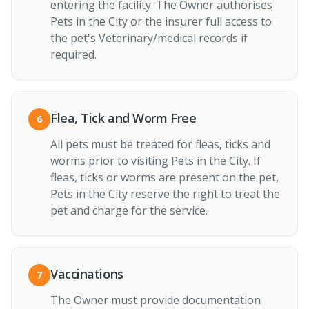
entering the facility. The Owner authorises
Pets in the City or the insurer full access to
the pet's Veterinary/medical records if
required.
Flea, Tick and Worm Free
6
All pets must be treated for fleas, ticks and
worms prior to visiting Pets in the City. If
fleas, ticks or worms are present on the pet,
Pets in the City reserve the right to treat the
pet and charge for the service.
Vaccinations
7
The Owner must provide documentation