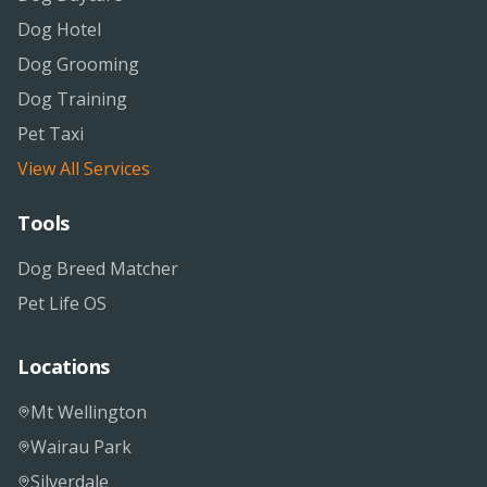
Dog Hotel
Dog Grooming
Dog Training
Pet Taxi
View All Services
Tools
Dog Breed Matcher
Pet Life OS
Locations
Mt Wellington
Wairau Park
Silverdale