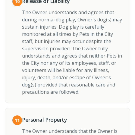
Release of Liability
10
The Owner understands and agrees that
during normal dog play, Owner's dog(s) may
sustain injuries. Dog play is carefully
monitored at all times by Pets in the City
staff, but injuries may occur despite the
supervision provided. The Owner fully
understands and agrees that neither Pets in
the City nor any of its employees, staff, or
volunteers will be liable for any illness,
injury, death, and/or escape of Owner's
dog(s) provided that reasonable care and
precautions are followed.
Personal Property
11
The Owner understands that the Owner is