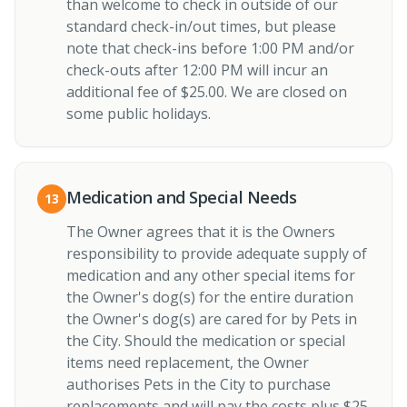
than welcome to check in outside of our
standard check-in/out times, but please
note that check-ins before 1:00 PM and/or
check-outs after 12:00 PM will incur an
additional fee of $25.00. We are closed on
some public holidays.
Medication and Special Needs
13
The Owner agrees that it is the Owners
responsibility to provide adequate supply of
medication and any other special items for
the Owner's dog(s) for the entire duration
the Owner's dog(s) are cared for by Pets in
the City. Should the medication or special
items need replacement, the Owner
authorises Pets in the City to purchase
replacements and will pay the costs plus $25