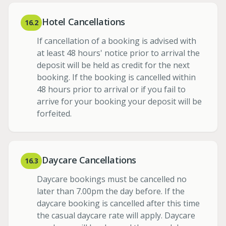
Hotel Cancellations
16.2
If cancellation of a booking is advised with
at least 48 hours' notice prior to arrival the
deposit will be held as credit for the next
booking. If the booking is cancelled within
48 hours prior to arrival or if you fail to
arrive for your booking your deposit will be
forfeited.
Daycare Cancellations
16.3
Daycare bookings must be cancelled no
later than 7.00pm the day before. If the
daycare booking is cancelled after this time
the casual daycare rate will apply. Daycare