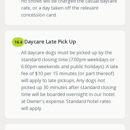
no shows will be charged the casual daycare
rate, or a day taken off the relevant
concession card.
Daycare Late Pick Up
16.4
All daycare dogs must be picked up by the
standard closing time (7.00pm weekdays or
6.00pm weekends and public holidays). A late
fee of $10 per 15 minutes (or part thereof)
will apply to late pickups. Any dogs not
picked up 30 minutes after standard closing
time will be boarded overnight in our hotel
at Owner's expense. Standard hotel rates
will apply.