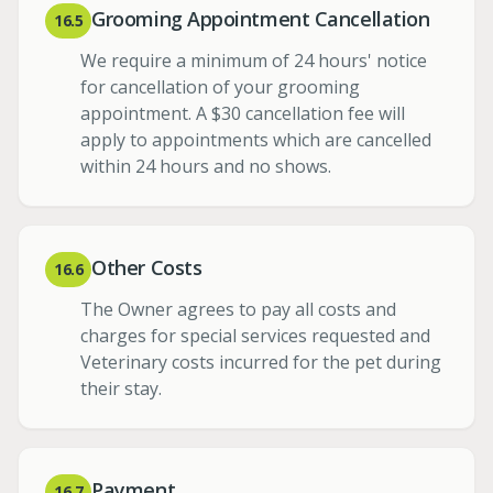
Grooming Appointment Cancellation
16.5
We require a minimum of 24 hours' notice
for cancellation of your grooming
appointment. A $30 cancellation fee will
apply to appointments which are cancelled
within 24 hours and no shows.
Other Costs
16.6
The Owner agrees to pay all costs and
charges for special services requested and
Veterinary costs incurred for the pet during
their stay.
Payment
16.7