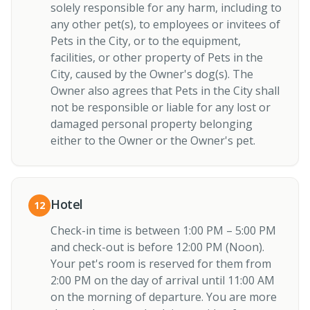
solely responsible for any harm, including to
any other pet(s), to employees or invitees of
Pets in the City, or to the equipment,
facilities, or other property of Pets in the
City, caused by the Owner's dog(s). The
Owner also agrees that Pets in the City shall
not be responsible or liable for any lost or
damaged personal property belonging
either to the Owner or the Owner's pet.
Hotel
12
Check-in time is between 1:00 PM – 5:00 PM
and check-out is before 12:00 PM (Noon).
Your pet's room is reserved for them from
2:00 PM on the day of arrival until 11:00 AM
on the morning of departure. You are more