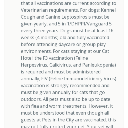
that all vaccinations are current according to
Veterinarian requirements. For dogs: Kennel
Cough and Canine Leptospirosis must be
given yearly, and 5 in 1/DHPPI/Vanguard 5
every three years. Dogs must be at least 16
weeks (4 months) old and fully vaccinated
before attending daycare or group play
environments. For cats staying at our Cat
Hotel: the F3 vaccination (Feline
Herpesvirus, Calicivirus, and Panleukopenia)
is required and must be administered
annually; FIV (Feline Immunodeficiency Virus)
vaccination is strongly recommended and
must be given annually for cats that go
outdoors. All pets must also be up to date
with flea and worm treatments. However, it
must be understood that even though all
guests at Pets in the City are vaccinated, this
may not fully protect your pet. Your vet will