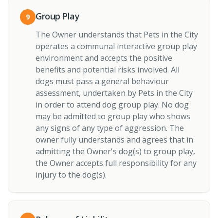
Group Play
9
The Owner understands that Pets in the City
operates a communal interactive group play
environment and accepts the positive
benefits and potential risks involved. All
dogs must pass a general behaviour
assessment, undertaken by Pets in the City
in order to attend dog group play. No dog
may be admitted to group play who shows
any signs of any type of aggression. The
owner fully understands and agrees that in
admitting the Owner's dog(s) to group play,
the Owner accepts full responsibility for any
injury to the dog(s).