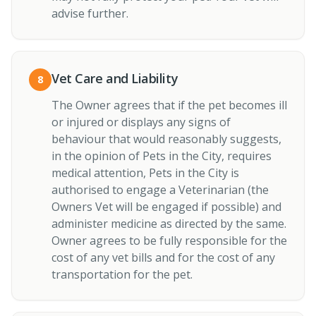
advise further.
Vet Care and Liability
8
The Owner agrees that if the pet becomes ill
or injured or displays any signs of
behaviour that would reasonably suggests,
in the opinion of Pets in the City, requires
medical attention, Pets in the City is
authorised to engage a Veterinarian (the
Owners Vet will be engaged if possible) and
administer medicine as directed by the same.
Owner agrees to be fully responsible for the
cost of any vet bills and for the cost of any
transportation for the pet.