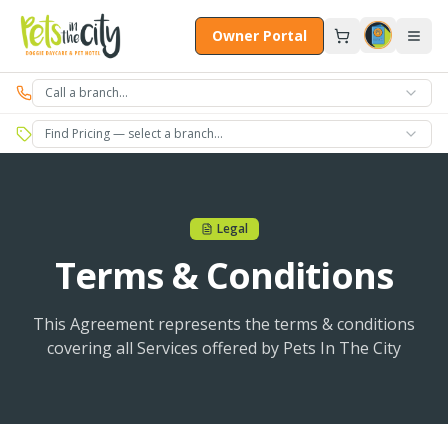
Skip to main content
Owner Portal
Call a branch…
Find Pricing — select a branch…
Legal
Terms & Conditions
This Agreement represents the terms & conditions
covering all Services offered by Pets In The City