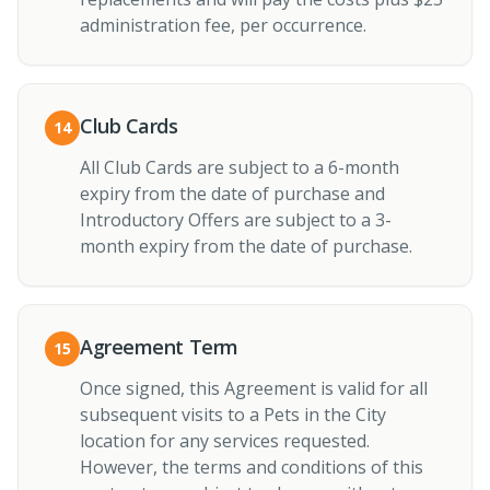
administration fee, per occurrence.
Club Cards
14
All Club Cards are subject to a 6-month
expiry from the date of purchase and
Introductory Offers are subject to a 3-
month expiry from the date of purchase.
Agreement Term
15
Once signed, this Agreement is valid for all
subsequent visits to a Pets in the City
location for any services requested.
However, the terms and conditions of this