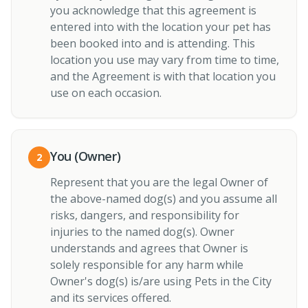
you acknowledge that this agreement is
entered into with the location your pet has
been booked into and is attending. This
location you use may vary from time to time,
and the Agreement is with that location you
use on each occasion.
You (Owner)
2
Represent that you are the legal Owner of
the above-named dog(s) and you assume all
risks, dangers, and responsibility for
injuries to the named dog(s). Owner
understands and agrees that Owner is
solely responsible for any harm while
Owner's dog(s) is/are using Pets in the City
and its services offered.