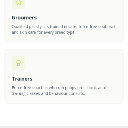
Groomers
Qualified pet stylists trained in safe, force-free coat, nail
and skin care for every breed type.
Trainers
Force-free coaches who run puppy preschool, adult
training classes and behaviour consults.