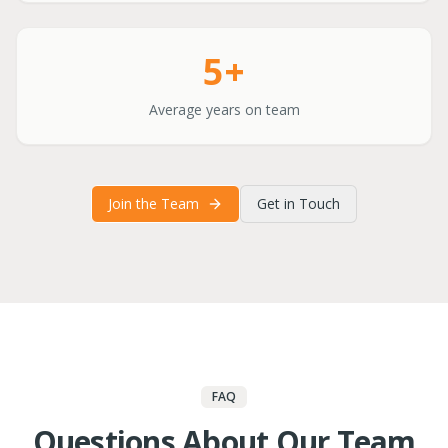
5+
Average years on team
Join the Team
Get in Touch
FAQ
Questions About Our Team