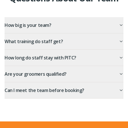
How big is your team?
What training do staff get?
How long do staff stay with PITC?
Are your groomers qualified?
Can I meet the team before booking?