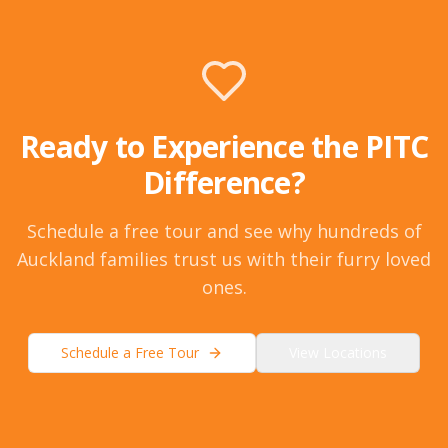
Ready to Experience the PITC
Difference?
Schedule a free tour and see why hundreds of
Auckland families trust us with their furry loved
ones.
Schedule a Free Tour
View Locations