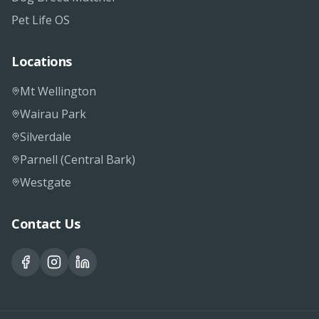
Pet Life OS
Locations
Mt Wellington
Wairau Park
Silverdale
Parnell (Central Bark)
Westgate
Contact Us