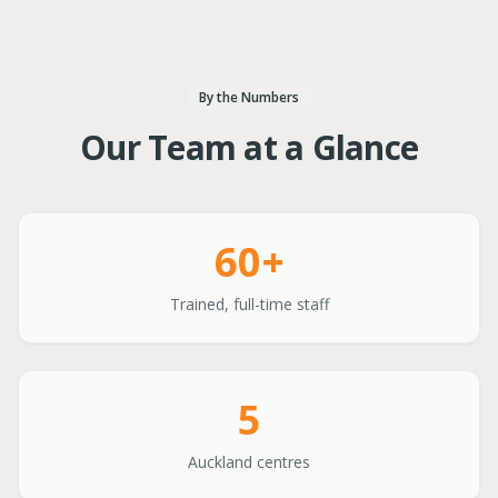
By the Numbers
Our Team at a Glance
60+
Trained, full-time staff
5
Auckland centres