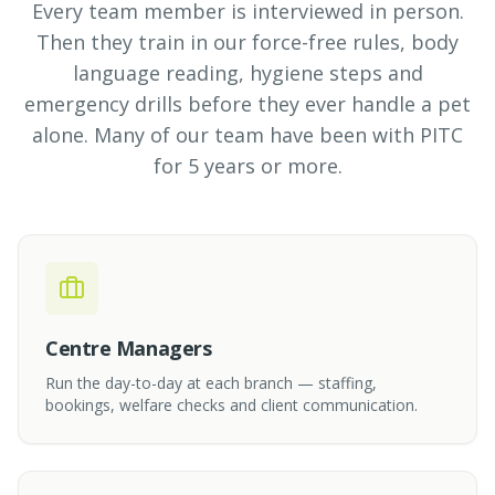
Every team member is interviewed in person.
Then they train in our force-free rules, body
language reading, hygiene steps and
emergency drills before they ever handle a pet
alone. Many of our team have been with PITC
for 5 years or more.
Centre Managers
Run the day-to-day at each branch — staffing,
bookings, welfare checks and client communication.