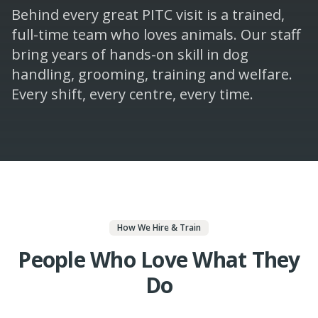
Behind every great PITC visit is a trained,
full-time team who loves animals. Our staff
bring years of hands-on skill in dog
handling, grooming, training and welfare.
Every shift, every centre, every time.
How We Hire & Train
People Who Love What They
Do