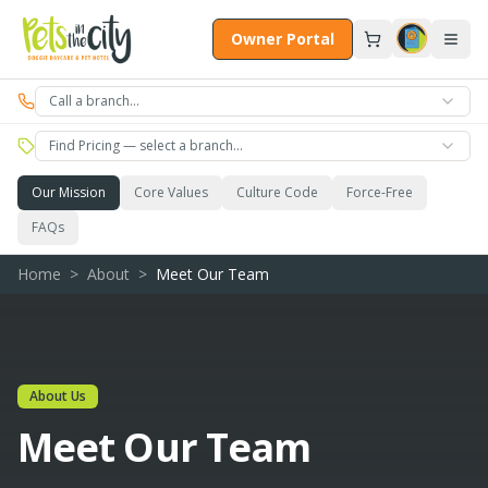
Skip to main content
Owner Portal
Call a branch…
Find Pricing — select a branch…
Our Mission
Core Values
Culture Code
Force-Free
FAQs
Home
>
About
>
Meet Our Team
About Us
Meet Our Team