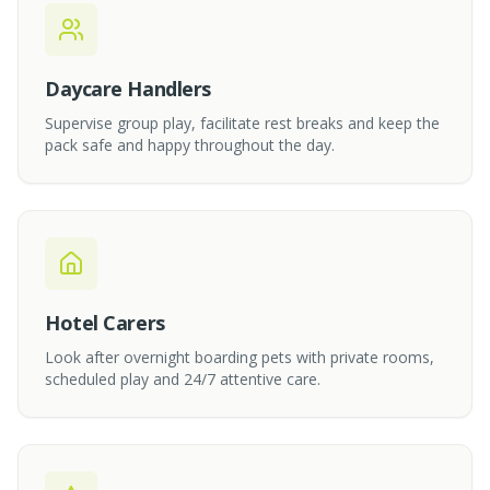
Daycare Handlers
Supervise group play, facilitate rest breaks and keep the
pack safe and happy throughout the day.
Hotel Carers
Look after overnight boarding pets with private rooms,
scheduled play and 24/7 attentive care.