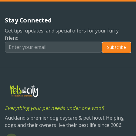
Stay Connected
Get tips, updates, and special offers for your furry
friend.
Subscribe
Everything your pet needs under one woof!
Auckland's premier dog daycare & pet hotel. Helping
dogs and their owners live their best life since 2006.