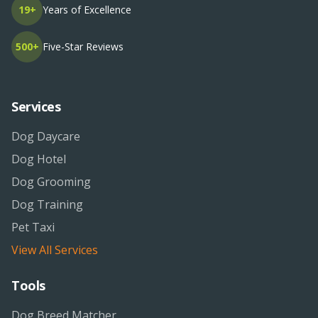
19+
Years of Excellence
500+
Five-Star Reviews
Services
Dog Daycare
Dog Hotel
Dog Grooming
Dog Training
Pet Taxi
View All Services
Tools
Dog Breed Matcher